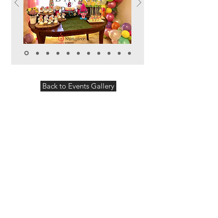
Party
Back to Events Gallery
Follow us:
Showpiece Events will plan and design
your wedding, special event or corporate
event. We can offer you a variety of