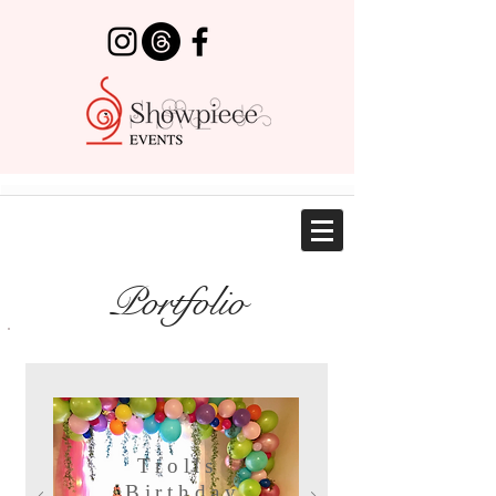
Portfolio
Trolls
Birthday