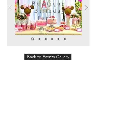
Bowtique
Birthday
Party
Back to Events Gallery
Follow us:
Showpiece Events will plan and design
your wedding, special event or corporate
event. We can offer you a variety of