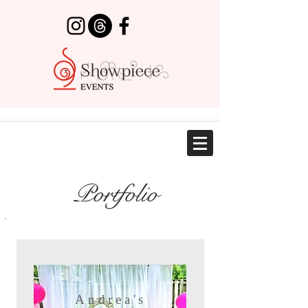
Portfolio
Andrea's