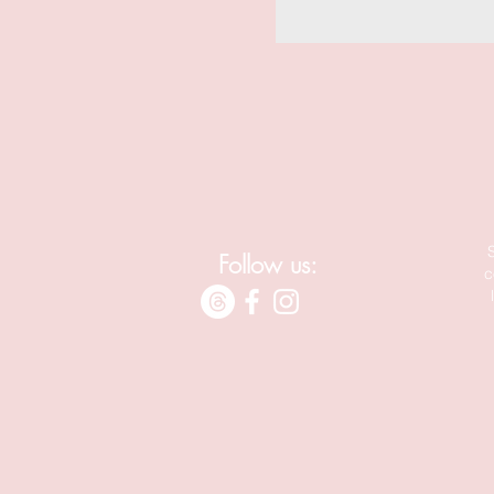
Follow us:
c