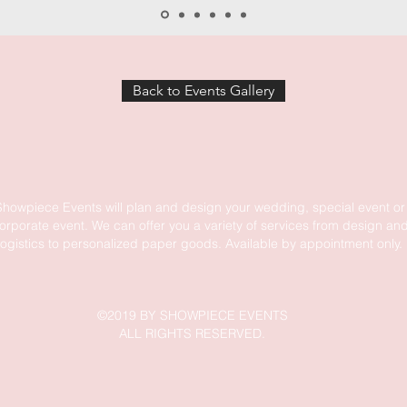
Back to Events Gallery
Showpiece Events will plan and design your wedding, special event or
orporate event. We can offer you a variety of services from design an
logistics to personalized paper goods. Available by appointment only.
©2019 BY SHOWPIECE EVENTS
ALL RIGHTS RESERVED.