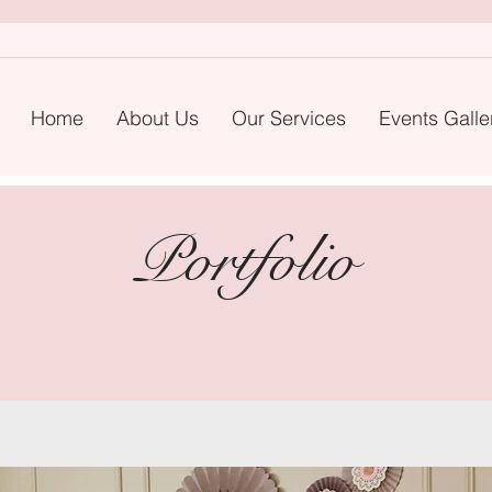
Home
About Us
Our Services
Events Galle
Portfolio