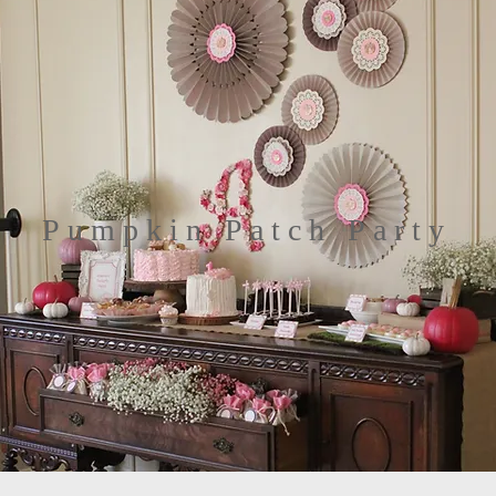
Pumpkin Patch Party