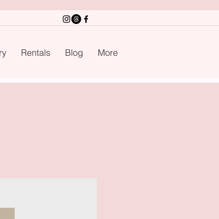
ry
Rentals
Blog
More