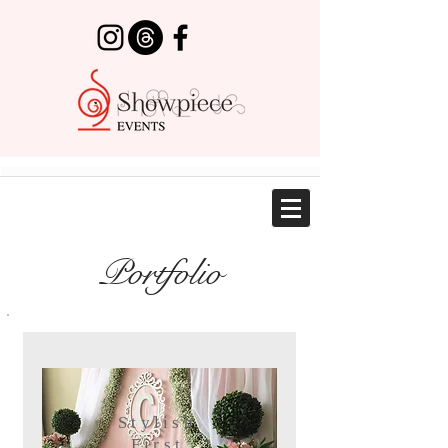
Portfolio
Stylish
First