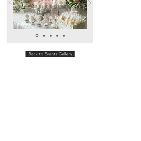
Communion
Dessert
Table
Back to Events Gallery
Follow us:
Showpiece Events will plan and design
your wedding, special event or corporate
event. We can offer you a variety of
services from design and logistics to