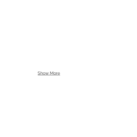
Show More
Contact Us
Follow us: